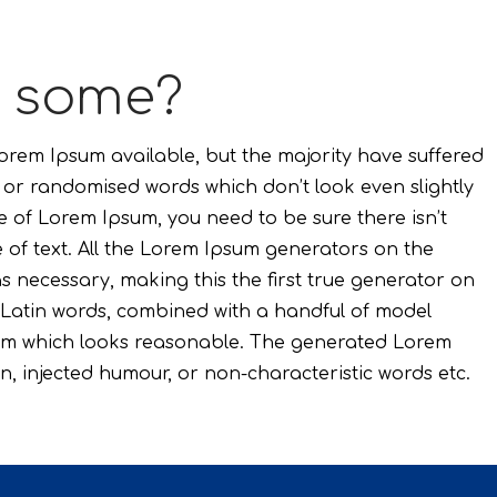
t some?
rem Ipsum available, but the majority have suffered
, or randomised words which don’t look even slightly
e of Lorem Ipsum, you need to be sure there isn’t
of text. All the Lorem Ipsum generators on the
s necessary, making this the first true generator on
00 Latin words, combined with a handful of model
sum which looks reasonable. The generated Lorem
n, injected humour, or non-characteristic words etc.