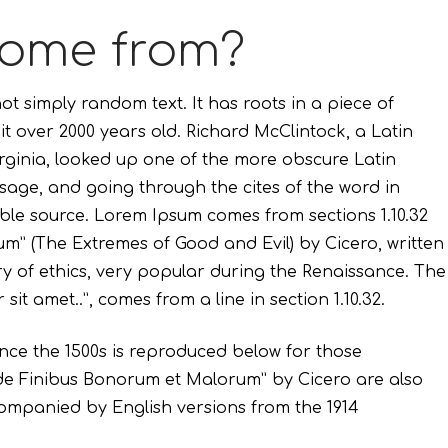
come from?
ot simply random text. It has roots in a piece of
 it over 2000 years old. Richard McClintock, a Latin
ginia, looked up one of the more obscure Latin
age, and going through the cites of the word in
able source. Lorem Ipsum comes from sections 1.10.32
um” (The Extremes of Good and Evil) by Cicero, written
ory of ethics, very popular during the Renaissance. The
sit amet..”, comes from a line in section 1.10.32.
ce the 1500s is reproduced below for those
m “de Finibus Bonorum et Malorum” by Cicero are also
companied by English versions from the 1914