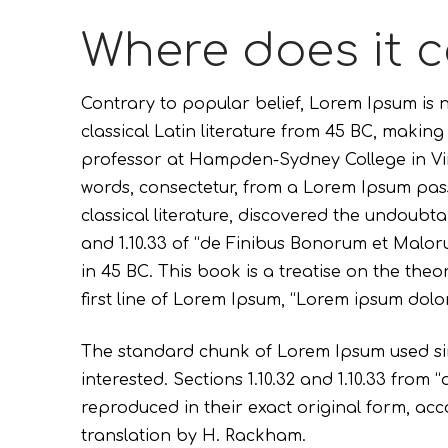
Where does it 
Contrary to popular belief, Lorem Ipsum is n
classical Latin literature from 45 BC, making
professor at Hampden-Sydney College in Vir
words, consectetur, from a Lorem Ipsum pass
classical literature, discovered the undoubt
and 1.10.33 of “de Finibus Bonorum et Malor
in 45 BC. This book is a treatise on the the
first line of Lorem Ipsum, “Lorem ipsum dolor 
The standard chunk of Lorem Ipsum used sin
interested. Sections 1.10.32 and 1.10.33 fro
reproduced in their exact original form, ac
translation by H. Rackham.