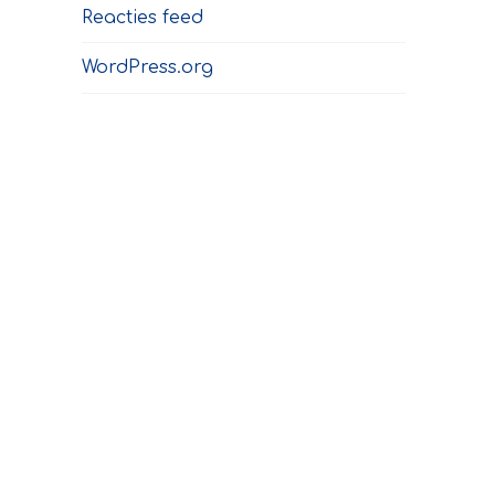
Reacties feed
WordPress.org