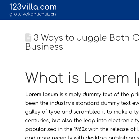
123villa.com
grote vakantiehuizen
3 Ways to Juggle Both On
Business
What is Lorem 
Lorem Ipsum
is simply dummy text of the pr
been the industry’s standard dummy text ev
galley of type and scrambled it to make a ty
centuries, but also the leap into electronic 
popularised in the 1960s with the release o
and more recently with desktop publishing s