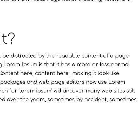
it?
ill be distracted by the readable content of a page
ng Lorem Ipsum is that it has a more-or-less normal
Content here, content here’, making it look like
g packages and web page editors now use Lorem
ch for ‘lorem ipsum’ will uncover many web sites still
lved over the years, sometimes by accident, sometimes