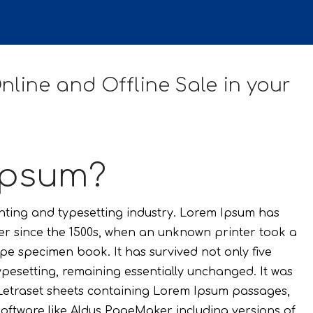
line and Offline Sale in your
Ipsum?
inting and typesetting industry. Lorem Ipsum has
er since the 1500s, when an unknown printer took a
pe specimen book. It has survived not only five
typesetting, remaining essentially unchanged. It was
f Letraset sheets containing Lorem Ipsum passages,
oftware like Aldus PageMaker including versions of