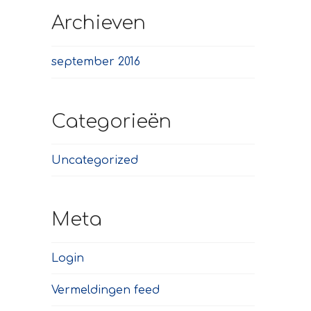
Archieven
september 2016
Categorieën
Uncategorized
Meta
Login
Vermeldingen feed