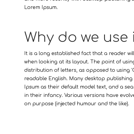
Lorem Ipsum.
Why do we use 
It is a long established fact that a reader w
when looking at its layout. The point of usi
distribution of letters, as opposed to using ‘
readable English. Many desktop publishin
Ipsum as their default model text, and a sear
in their infancy. Various versions have evo
on purpose (injected humour and the like).