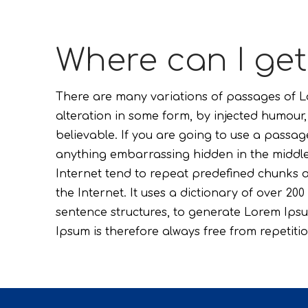
Where can I ge
There are many variations of passages of Lo
alteration in some form, by injected humour
believable. If you are going to use a passag
anything embarrassing hidden in the middle 
Internet tend to repeat predefined chunks a
the Internet. It uses a dictionary of over 2
sentence structures, to generate Lorem Ip
Ipsum is therefore always free from repetitio