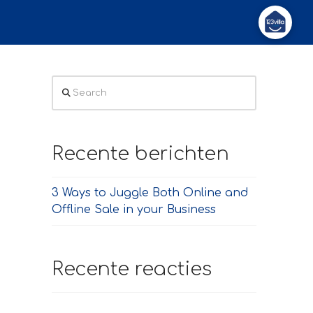
Search
Recente berichten
3 Ways to Juggle Both Online and
Offline Sale in your Business
Recente reacties